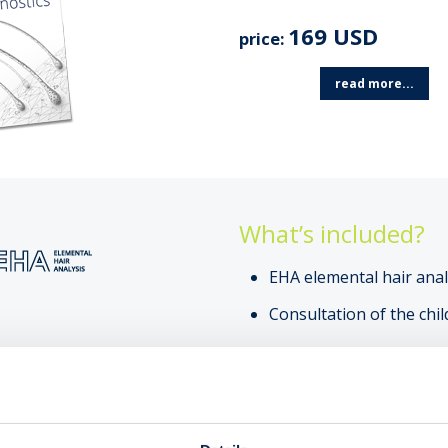
169 USD
price:
read more...
What’s included?
EHA elemental hair anal
Consultation of the chil
SEE
AN EXAMPLE OF AN EH