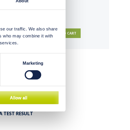
About
se our traffic. We also share
TO CART
ers who may combine it with
 services.
Marketing
ysis
ion
Allow all
A TEST RESULT