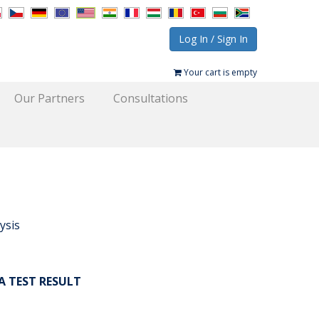
Log In / Sign In
Your cart is empty
Our Partners
Consultations
ysis
A TEST RESULT