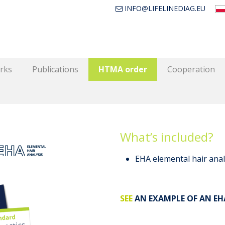
INFO@LIFELINEDIAG.EU
rks
Publications
HTMA order
Cooperation
What’s included?
EHA elemental hair anal
SEE
AN EXAMPLE OF AN EH