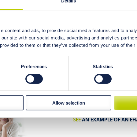
Details
199 USD
kit price:
248 USD
regular price:
e content and ads, to provide social media features and to analy
read more...
 our site with our social media, advertising and analytics partn
 provided to them or that they’ve collected from your use of their
What’s included?
Preferences
Statistics
EHA elemental hair anal
Personal diet consultat
Allow selection
SEE
AN EXAMPLE OF AN EH