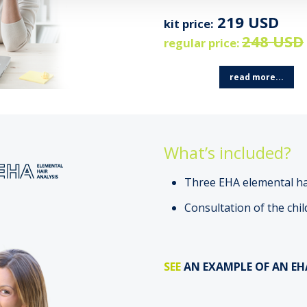
219 USD
kit price:
248 USD
regular price:
read more...
What’s included?
Three EHA elemental hai
Consultation of the chil
SEE
AN EXAMPLE OF AN EH