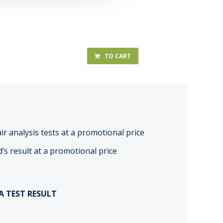
TO CART
r analysis tests at a promotional price
d’s result at a promotional price
A TEST RESULT