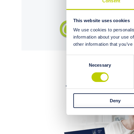
Consent
This website uses cookies
We use cookies to personalis
information about your use of
other information that you’ve
Consent
Necessary
Selection
Deny