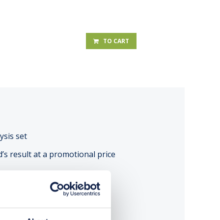
TO CART
ysis set
d’s result at a promotional price
A TEST RESULT