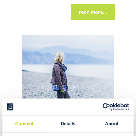
read more…
Consent
Details
About