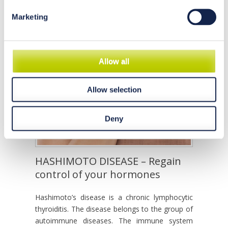
Marketing
Allow all
Allow selection
Deny
HASHIMOTO DISEASE – Regain
control of your hormones
Hashimoto’s disease is a chronic lymphocytic
thyroiditis. The disease belongs to the group of
autoimmune diseases. The immune system