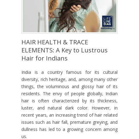
HAIR HEALTH & TRACE
ELEMENTS: A Key to Lustrous
Hair for Indians
India is a country famous for its cultural
diversity, rich heritage, and, among many other
things, the voluminous and glossy hair of its
residents. The envy of people globally, Indian
hair is often characterized by its thickness,
luster, and natural dark color. However, in
recent years, an increasing trend of hair related
issues such as hair fall, premature greying, and
dullness has led to a growing concern among
us.