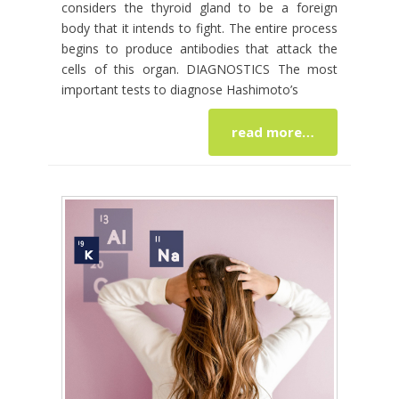
considers the thyroid gland to be a foreign
body that it intends to fight. The entire process
begins to produce antibodies that attack the
cells of this organ. DIAGNOSTICS The most
important tests to diagnose Hashimoto’s
read more…