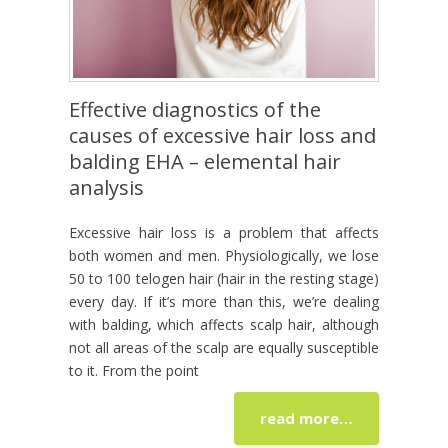
Effective diagnostics of the
causes of excessive hair loss and
balding EHA – elemental hair
analysis
Excessive hair loss is a problem that affects
both women and men. Physiologically, we lose
50 to 100 telogen hair (hair in the resting stage)
every day. If it’s more than this, we’re dealing
with balding, which affects scalp hair, although
not all areas of the scalp are equally susceptible
to it. From the point
read more…