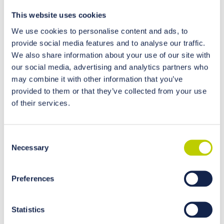
DEPRESSION AND BODY
MINERALIZATION DISORDERS
This website uses cookies
diagnosis and methods of
We use cookies to personalise content and ads, to
therapy
provide social media features and to analyse our traffic.
We also share information about your use of our site with
According to the World Health Organization, in
our social media, advertising and analytics partners who
2020 depression became the second leading
may combine it with other information that you’ve
cause of disability in the world, after back pain
provided to them or that they’ve collected from your use
and joint pain. It affects 350 million people in
of their services.
the world, and this is the best proof that
depression is a huge problem and, at the same
time, an excellent business for pharmaceutical
Consent
companies that earn millions from the sale of
Necessary
Selection
antidepressants.
read more…
Preferences
Statistics