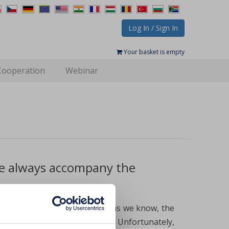
Log In / Sign In
Your basket is empty
Cooperation
Webinar
ne always accompany the
ble to iron deficiency because as we know, the
ood to meet the body’s needs. Unfortunately,