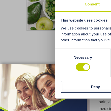
often,
Consent
also h
balanc
This website uses cookies
and is
We use cookies to personalis
information about your use of
other information that you’ve
Consent
Necessary
Selection
Effe
X
elem
Deny
Excess
hair (
hair, 
medici