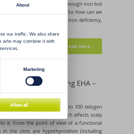
ed diet not only doesn’t have enough iron but
About
tes, oxalates and polyphenols. So how can we
 other dangerous effects of iron deficiency,
se our traffic. We also share
ers who may combine it with
read more…
 services.
Marketing
ve hair loss and balding EHA –
Allow all
. Physiologically, we lose 50 to 100 telogen
we’re dealing with balding, which affects scalp
 to it. From the point of view of a functional
in the clinic are hypothyroidism (including