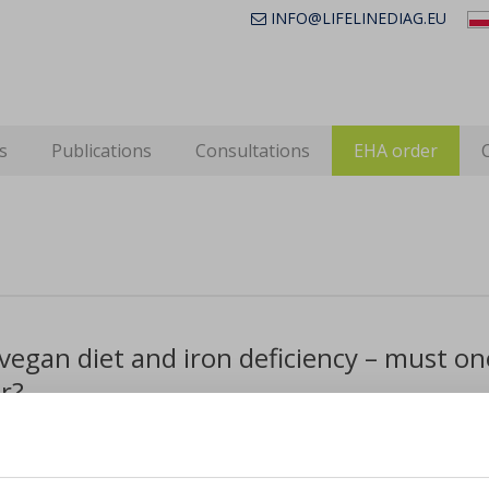
INFO@LIFELINEDIAG.EU
s
Publications
Consultations
EHA order
vegan diet and iron deficiency – must o
r?
idely believed that vegans and vegetarians are very suscepti
 for insufficient iron is not enough being supplied in f