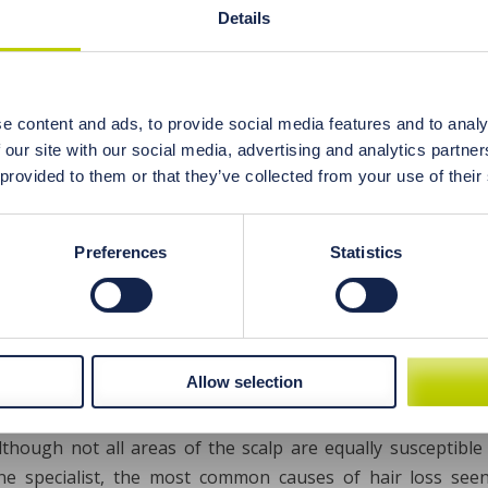
 a seemingly healthy but actually poorly designed plant-bas
Details
inders iron absorption due to the presence of fibre, phyta
e the vegetarian and vegan menus to not risk anaemia and
 this even possible?
e content and ads, to provide social media features and to analy
 our site with our social media, advertising and analytics partn
 provided to them or that they’ve collected from your use of their
Preferences
Statistics
ctive diagnostics of the causes of excessi
ental hair analysis
Allow selection
ive hair loss is a problem that affects both women and men
hair in the resting stage) every day. If it’s more than this, 
although not all areas of the scalp are equally susceptible
ne specialist, the most common causes of hair loss seen 