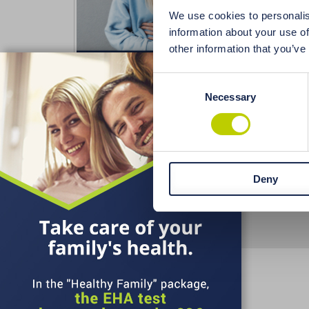
aftert
We use cookies to personalis
allerg
information about your use of
nails,
other information that you’ve
X
stomac
Consent
Necessary
Selection
Deny
Terms and Conditions
Delivery
Paymen