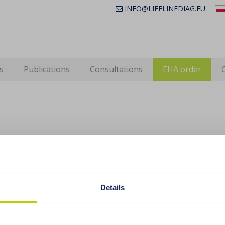
INFO@LIFELINEDIAG.EU
s
Publications
Consultations
EHA order
ced stomach acidity a cause of anaemia, 
oimmune diseases
Details
ive flatulence, bloating, constipation or diarrhoea, burping,
f appetite for meat or a desire to eat despite having a 