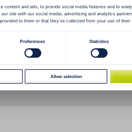
aste in the mouth are just some of the symptoms of insuff
e content and ads, to provide social media features and to analy
ies, psoriasis, or malabsorption, have observed recurring r
 our site with our social media, advertising and analytics partn
 hair loss or undigested food in your stool, it most likely m
 provided to them or that they’ve collected from your use of their
h acid.
Preferences
Statistics
Allow selection
t methods
Return of goods
Licensing and Quality Control Procedures