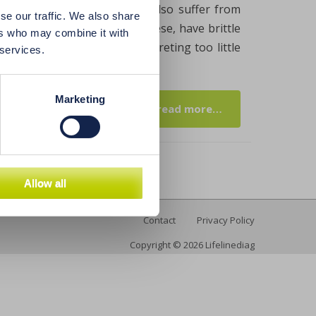
icient stomach acid. If you also suffer from
se our traffic. We also share
ashes, are underweight or obese, have brittle
ers who may combine it with
eans that your stomach is secreting too little
 services.
Marketing
read more…
Allow all
Contact
Privacy Policy
Copyright © 2026 Lifelinediag