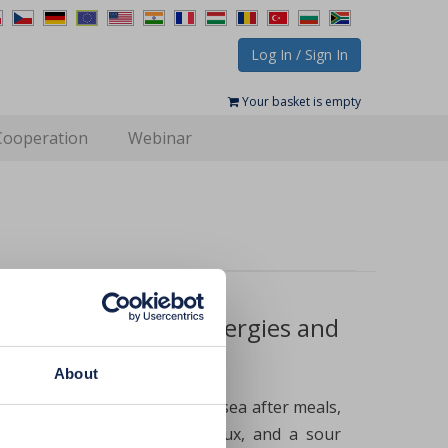
Log In / Sign In
Your basket is empty
Cooperation
Webinar
obesity and even allergies and
About
 a feeling of heaviness or nausea after meals,
full stomach, heartburn, reflux, and a sour