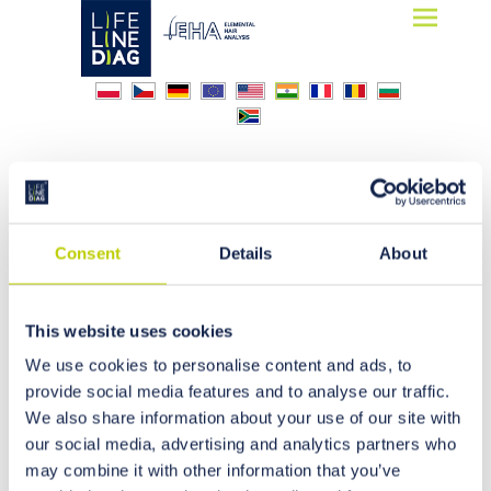
Lifelinediag
Elemental Hair Analysis
industry
Consent
Details
About
This website uses cookies
We use cookies to personalise content and ads, to
provide social media features and to analyse our traffic.
We also share information about your use of our site with
our social media, advertising and analytics partners who
may combine it with other information that you’ve