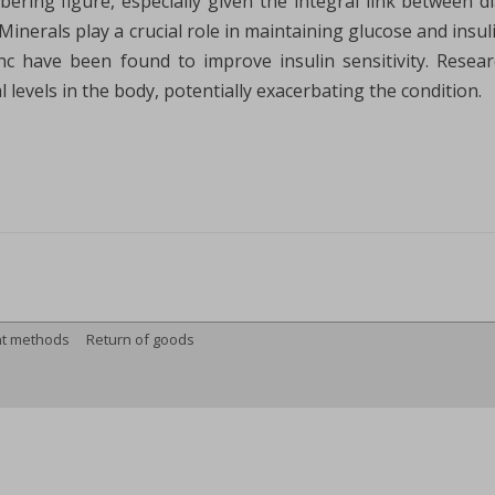
obering figure, especially given the integral link between 
. Minerals play a crucial role in maintaining glucose and ins
nc have been found to improve insulin sensitivity. Resea
 levels in the body, potentially exacerbating the condition.
t methods
Return of goods