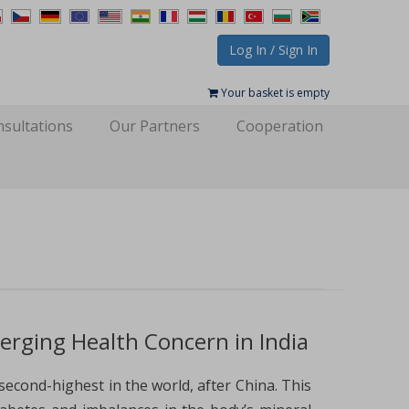
Log In / Sign In
Your basket is empty
sultations
Our Partners
Cooperation
ging Health Concern in India
second-highest in the world, after China. This