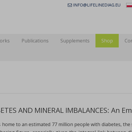
INFO@LIFELINEDIAG.EU
works
Publications
Supplements
Shop
Con
ETES AND MINERAL IMBALANCES: An Emer
is home to an estimated 77 million people with diabetes, the 