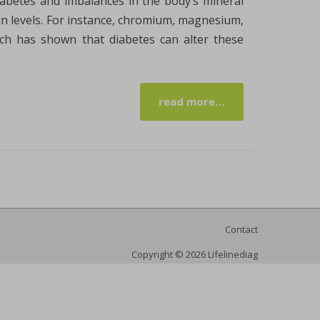
diabetes and imbalances in the body’s mineral
ulin levels. For instance, chromium, magnesium,
rch has shown that diabetes can alter these
read more…
Contact
Copyright © 2026 Lifelinediag