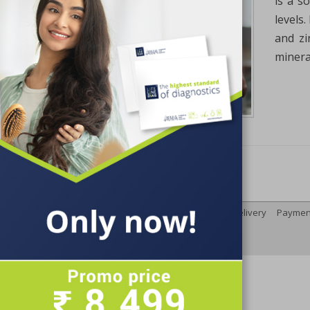
is a s
levels
and zi
mineral
Terms and Conditions
Delivery
Paymen