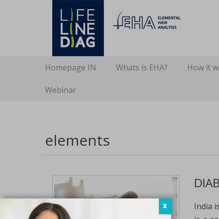
Lifelinediag
Elemental Hair Analysis
Secondary Menu
Skip
Homepage IN
Whats is EHA?
How it 
to
content
Webinar
elements
DIAB
India 
X