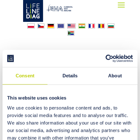
Lifelinediag
Elemental Hair Analysis
Alzheimer
Consent
Details
About
This website uses cookies
We use cookies to personalise content and ads, to
provide social media features and to analyse our traffic.
We also share information about your use of our site with
our social media, advertising and analytics partners who
may combine it with other information that you’ve