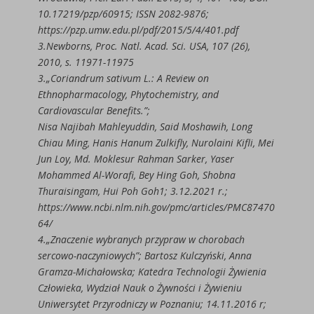
10.17219/pzp/60915; ISSN 2082-9876;
https://pzp.umw.edu.pl/pdf/2015/5/4/401.pdf
3.Newborns, Proc. Natl. Acad. Sci. USA, 107 (26),
2010, s. 11971-11975
3.„Coriandrum sativum L.: A Review on
Ethnopharmacology, Phytochemistry, and
Cardiovascular Benefits.”;
Nisa Najibah Mahleyuddin, Said Moshawih, Long
Chiau Ming, Hanis Hanum Zulkifly, Nurolaini Kifli, Mei
Jun Loy, Md. Moklesur Rahman Sarker, Yaser
Mohammed Al-Worafi, Bey Hing Goh, Shobna
Thuraisingam, Hui Poh Goh1; 3.12.2021 r.;
https://www.ncbi.nlm.nih.gov/pmc/articles/PMC87470
64/
4.„Znaczenie wybranych przypraw w chorobach
sercowo-naczyniowych”; Bartosz Kulczyński, Anna
Gramza-Michałowska; Katedra Technologii Żywienia
Człowieka, Wydział Nauk o Żywności i Żywieniu
Uniwersytet Przyrodniczy w Poznaniu; 14.11.2016 r;