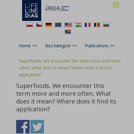
Lifelinediag
Elemental Hair Analysis
Home
>>
Bez kategorii
>>
Publications
>>
Superfoods. We encounter this term more and more
often. What does it mean? Where does it find its
application?
Superfoods. We encounter this
term more and more often. What
does it mean? Where does it find its
application?