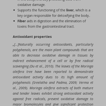
oxidative damage.
Supports the functioning of the
liver
, which is a
key organ responsible for detoxifying the body..
Fiber
aids in digestion and the elimination of
toxins from the gastrointestinal tract.
Antioxidant properties
„[…]Naturally occurring antioxidants, particularly
polyphenols, are the main plant compounds that are
able to decrease oxidative damage in tissues by
indirect enhancement of a cell or by free radical
scavenging (Du et al., 2010). The leaves of the Moringa
oleifera tree have been reported to demonstrate
antioxidant activity dues to its high amount of
polyphenols (Sreelatha and Padma, 2009; Verma et
al., 2009). Moringa oleifera extracts of both mature
and tender leaves exhibit strong antioxidant activity
against free radicals, prevent oxidative damage to
major biomolecules and give significant protection