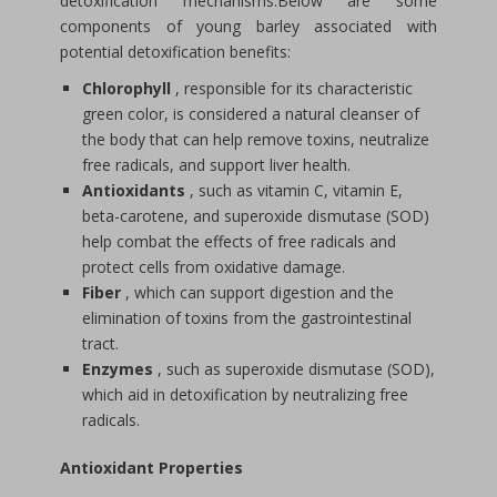
detoxification mechanisms.Below are some
components of young barley associated with
potential detoxification benefits:
Chlorophyll
, responsible for its characteristic
green color, is considered a natural cleanser of
the body that can help remove toxins, neutralize
free radicals, and support liver health.
Antioxidants
, such as vitamin C, vitamin E,
beta-carotene, and superoxide dismutase (SOD)
help combat the effects of free radicals and
protect cells from oxidative damage.
Fiber
, which can support digestion and the
elimination of toxins from the gastrointestinal
tract.
Enzymes
, such as superoxide dismutase (SOD),
which aid in detoxification by neutralizing free
radicals.
Antioxidant Properties