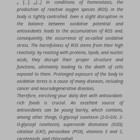
„ […]
„[…] In conditions of homeostasis, the
production of reactive oxygen species (ROS) in the
body is tightly controlled. Even a slight disruption in
the balance between oxidative potential and
antioxidants leads to the accumulation of ROS and,
consequently, the occurrence of so-called oxidative
stress. The harmfulness of ROS stems from their high
reactivity; by reacting with proteins, lipids, and nucleic
acids, they disrupt their proper structure and
functions, ultimately leading to the death of cells
exposed to them. Prolonged exposure of the body to
oxidative stress is a cause of many diseases, including
cancer and neurodegenerative diseases.
Therefore, enriching your daily diet with antioxidant-
rich foods is crucial. An excellent source of
antioxidants can be young barley, which contains,
among other things, O-glycosyl isovitexin (2-O-GIV, 2-
O-glycosyl isovitexin), superoxide dismutase (SOD),
catalase (CAT), peroxidase (POX), vitamins E and C,
carotenoids, and chlorophyll.