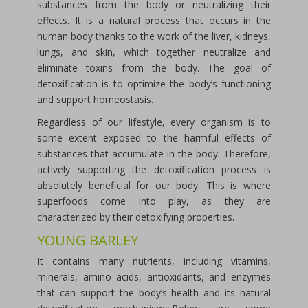
substances from the body or neutralizing their
effects. It is a natural process that occurs in the
human body thanks to the work of the liver, kidneys,
lungs, and skin, which together neutralize and
eliminate toxins from the body. The goal of
detoxification is to optimize the body’s functioning
and support homeostasis.
Regardless of our lifestyle, every organism is to
some extent exposed to the harmful effects of
substances that accumulate in the body. Therefore,
actively supporting the detoxification process is
absolutely beneficial for our body. This is where
superfoods come into play, as they are
characterized by their detoxifying properties.
YOUNG BARLEY
It contains many nutrients, including vitamins,
minerals, amino acids, antioxidants, and enzymes
that can support the body’s health and its natural