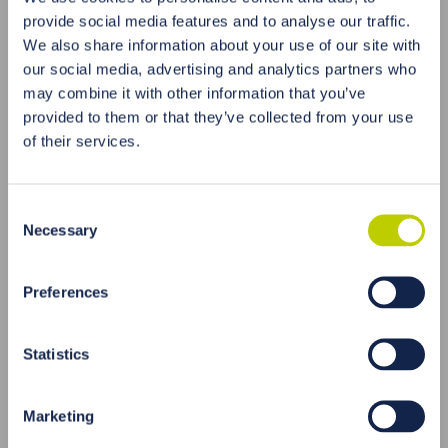
Supports the liver
, due to the presence of
provide social media features and to analyse our traffic.
phytochemicals that can support the liver and
We also share information about your use of our site with
improve its detoxification capacity.
our social media, advertising and analytics partners who
Contains
antioxidants
such as polyphenols and
may combine it with other information that you’ve
carotenoids, which help neutralize free radicals in
provided to them or that they’ve collected from your use
the body and protect cells from oxidative
of their services.
damage.
Coriander is also considered a plant that can help
support digestive health
, which can have a
Consent
positive impact on the detoxification of the body.
Necessary
Selection
Antioxidant Properties
Preferences
„[…]Antioxidants play an important role in the
promotion of cardiovascular health since oxidative
stress that inflicts the myocardium can be associated
Statistics
with the incidence of atherosclerosis, which increases
the risk of coronary artery disease. C. sativum has
been demonstrated in many studies to possess a
Marketing
pronounced antioxidant activity, and this is mainly