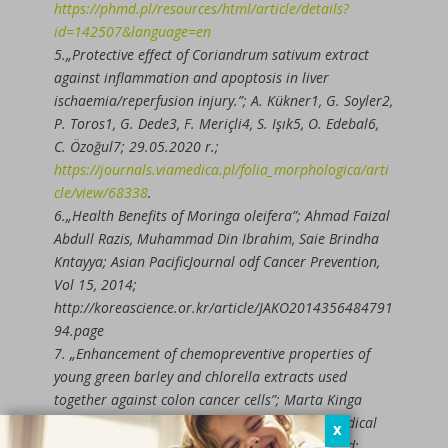
https://phmd.pl/resources/html/article/details?
id=142507&language=en
5.„Protective effect of Coriandrum sativum extract
against inflammation and apoptosis in liver
ischaemia/reperfusion injury.”; A. Kükner1, G. Soyler2,
P. Toros1, G. Dede3, F. Meriçli4, S. Işık5, O. Edebal6,
C. Özoğul7; 29.05.2020 r.;
https://journals.viamedica.pl/folia_morphologica/arti
cle/view/68338
.
6.„Health Benefits of Moringa oleifera”; Ahmad Faizal
Abdull Razis, Muhammad Din Ibrahim, Saie Brindha
Kntayya; Asian PacificJournal odf Cancer Prevention,
Vol 15, 2014;
http://koreascience.or.kr/article/JAKO2014356484791
94.page
7. „Enhancement of chemopreventive properties of
young green barley and chlorella extracts used
together against colon cancer cells”; Marta Kinga
Lemieszek , Wojciech Rzeski; Department of Medical
X
Biology, Institute of Rural Health, Lublin, Poland;