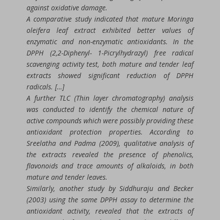
against oxidative damage.
A comparative study indicated that mature Moringa
oleifera leaf extract exhibited better values of
enzymatic and non-enzymatic antioxidants. In the
DPPH (2,2-Diphenyl- 1-Picrylhydrazyl) free radical
scavenging activity test, both mature and tender leaf
extracts showed significant reduction of DPPH
radicals. […]
A further TLC (Thin layer chromatography) analysis
was conducted to identify the chemical nature of
active compounds which were possibly providing these
antioxidant protection properties. According to
Sreelatha and Padma (2009), qualitative analysis of
the extracts revealed the presence of phenolics,
flavonoids and trace amounts of alkaloids, in both
mature and tender leaves.
Similarly, another study by Siddhuraju and Becker
(2003) using the same DPPH assay to determine the
antioxidant activity, revealed that the extracts of