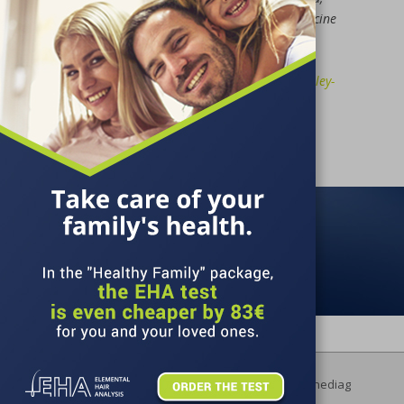
Annals of Agricultural and Environmental Medicine
2020, Vol 27, No 4;
https://www.aaem.pl/Enhancement-of-
chemopreventive-properties-of-young-green-barley-
and-chlorella-extracts,130555,0,2.html
ORDER AN EHA
Copyright © 2026 Lifelinediag