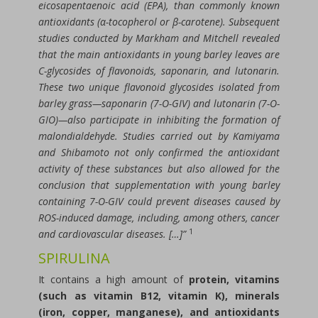
eicosapentaenoic acid (EPA), than commonly known
antioxidants (α-tocopherol or β-carotene). Subsequent
studies conducted by Markham and Mitchell revealed
that the main antioxidants in young barley leaves are
C-glycosides of flavonoids, saponarin, and lutonarin.
These two unique flavonoid glycosides isolated from
barley grass—saponarin (7-O-GIV) and lutonarin (7-O-
GIO)—also participate in inhibiting the formation of
malondialdehyde. Studies carried out by Kamiyama
and Shibamoto not only confirmed the antioxidant
activity of these substances but also allowed for the
conclusion that supplementation with young barley
containing 7-O-GIV could prevent diseases caused by
ROS-induced damage, including, among others, cancer
1
and cardiovascular diseases. […]”
SPIRULINA
It contains a high amount of
protein, vitamins
(such as vitamin B12, vitamin K), minerals
(iron, copper, manganese), and antioxidants