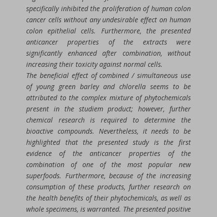
specifically inhibited the proliferation of human colon
cancer cells without any undesirable effect on human
colon epithelial cells. Furthermore, the presented
anticancer properties of the extracts were
significantly enhanced after combination, without
increasing their toxicity against normal cells.
The beneficial effect of combined / simultaneous use
of young green barley and chlorella seems to be
attributed to the complex mixture of phytochemicals
present in the studiem product; however, further
chemical research is required to determine the
bioactive compounds. Nevertheless, it needs to be
highlighted that the presented study is the first
evidence of the anticancer properties of the
combination of one of the most popular new
superfoods. Furthermore, because of the increasing
consumption of these products, further research on
the health benefits of their phytochemicals, as well as
whole specimens, is warranted. The presented positive