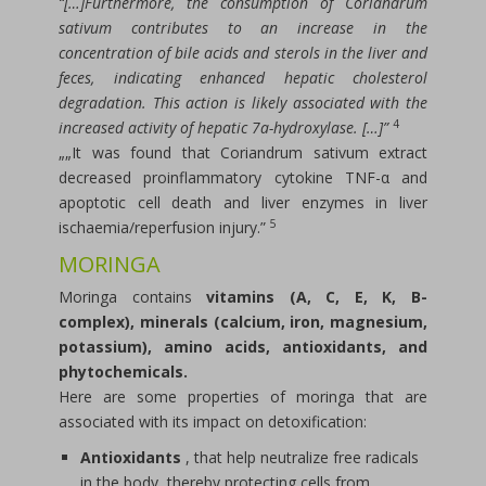
“[…]Furthermore, the consumption of Coriandrum
sativum contributes to an increase in the
concentration of bile acids and sterols in the liver and
feces, indicating enhanced hepatic cholesterol
degradation. This action is likely associated with the
4
increased activity of hepatic 7a-hydroxylase. […]”
„„It was found that Coriandrum sativum extract
decreased proinflammatory cytokine TNF-α and
apoptotic cell death and liver enzymes in liver
5
ischaemia/reperfusion injury.”
MORINGA
Moringa contains
vitamins (A, C, E, K, B-
complex), minerals (calcium, iron, magnesium,
potassium), amino acids, antioxidants, and
phytochemicals.
Here are some properties of moringa that are
associated with its impact on detoxification:
Antioxidants
, that help neutralize free radicals
in the body, thereby protecting cells from