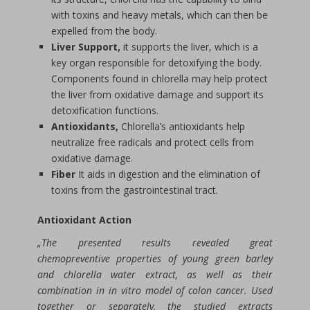
with toxins and heavy metals, which can then be
expelled from the body.
Liver Support,
it supports the liver, which is a
key organ responsible for detoxifying the body.
Components found in chlorella may help protect
the liver from oxidative damage and support its
detoxification functions.
Antioxidants,
Chlorella’s antioxidants help
neutralize free radicals and protect cells from
oxidative damage.
Fiber
It aids in digestion and the elimination of
toxins from the gastrointestinal tract.
Antioxidant Action
„The presented results revealed great
chemopreventive properties of young green barley
and chlorella water extract, as well as their
combination in in vitro model of colon cancer. Used
together or separately, the studied extracts