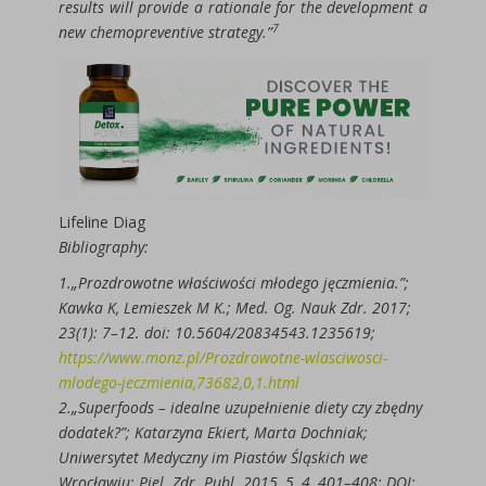
results will provide a rationale for the development a
7
new chemopreventive strategy.”
Lifeline Diag
Bibliography:
1.„Prozdrowotne właściwości młodego jęczmienia.”;
Kawka K, Lemieszek M K.; Med. Og. Nauk Zdr. 2017;
23(1): 7–12. doi: 10.5604/20834543.1235619;
https://www.monz.pl/Prozdrowotne-wlasciwosci-
mlodego-jeczmienia,73682,0,1.html
2.„Superfoods – idealne uzupełnienie diety czy zbędny
dodatek?”; Katarzyna Ekiert, Marta Dochniak;
Uniwersytet Medyczny im Piastów Śląskich we
Wrocławiu; Piel. Zdr. Publ. 2015, 5, 4, 401–408; DOI: