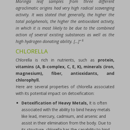
Moringa leaf samples from three different
agroclimatic origins had very high radical scavenging
activity. It was stated that generally, the higher the
total polyphenols, the higher the antioxidant activity,
in which it is most likely to be due to the combined
action of several existing substances as well as the
6
high hydrogen donating ability. […]”
CHLORELLA
Chlorella is rich in nutrients, such as
protein,
vitamins (A, B-complex, C, E, K), minerals (iron,
magnesium), fiber, antioxidants, and
chlorophyll.
Here are several properties of chlorella associated
with its potential impact on detoxification:
Detoxification of Heavy Metals,
It is often
associated with the ability to bind heavy metals
like lead, mercury, cadmium, and arsenic and
assist in their elimination from the body. Due to
its structure, chlorella has the capability to bind