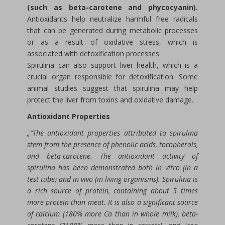
(such as beta-carotene and phycocyanin).
Antioxidants help neutralize harmful free radicals
that can be generated during metabolic processes
or as a result of oxidative stress, which is
associated with detoxification processes.
Spirulina can also support liver health, which is a
crucial organ responsible for detoxification. Some
animal studies suggest that spirulina may help
protect the liver from toxins and oxidative damage.
Antioxidant Properties
„“The antioxidant properties attributed to spirulina
stem from the presence of phenolic acids, tocopherols,
and beta-carotene. The antioxidant activity of
spirulina has been demonstrated both in vitro (in a
test tube) and in vivo (in living organisms). Spirulina is
a rich source of protein, containing about 5 times
more protein than meat. It is also a significant source
of calcium (180% more Ca than in whole milk), beta-