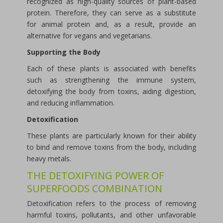
recognized as high-quality sources of plant-based
protein. Therefore, they can serve as a substitute
for animal protein and, as a result, provide an
alternative for vegans and vegetarians.
Supporting the Body
Each of these plants is associated with benefits
such as strengthening the immune system,
detoxifying the body from toxins, aiding digestion,
and reducing inflammation.
Detoxification
These plants are particularly known for their ability
to bind and remove toxins from the body, including
heavy metals.
THE DETOXIFYING POWER OF
SUPERFOODS COMBINATION
Detoxification refers to the process of removing
harmful toxins, pollutants, and other unfavorable