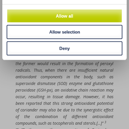
due to the activity of polyphenols, vitamins, and sterol
constituents of coriander.[…]
Allow all
Another potential antioxidant mechanism is
associated with the high levels of polyphenol in the
leaf extract of C. sativum, which acts as a free radical
Allow selection
scavenger, thus preventing oxidative damage to the
myocardial tissues. Free radicals are highly reactive;
Deny
for instance, hydroxyl radicals can cause damage to
membrane phospholipids, DNA, and proteins, in which
the former would result in the formation of peroxyl
radicals. Thus, when there are insufficient natural
antioxidant components in the body, such as
superoxide dismutase (SOD) enzyme and glutathione
peroxidase (GSH-px), an oxidative chain reaction may
occur, resulting in tissue damage. However, it has
been reported that this strong antioxidant potential
of coriander may also be due to the synergistic effect
of the combination of different antioxidant
3
compounds, such as tocopherols and sterols.[…]”