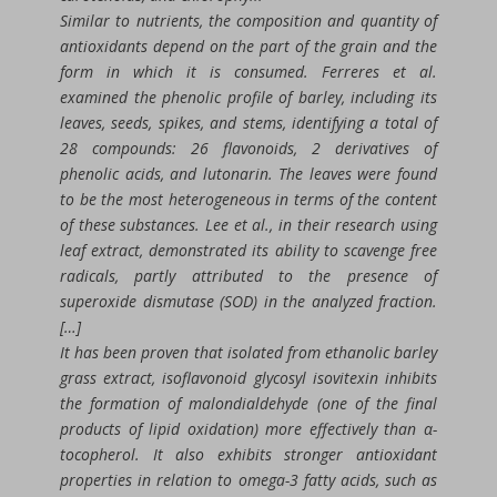
Similar to nutrients, the composition and quantity of
antioxidants depend on the part of the grain and the
form in which it is consumed. Ferreres et al.
examined the phenolic profile of barley, including its
leaves, seeds, spikes, and stems, identifying a total of
28 compounds: 26 flavonoids, 2 derivatives of
phenolic acids, and lutonarin. The leaves were found
to be the most heterogeneous in terms of the content
of these substances. Lee et al., in their research using
leaf extract, demonstrated its ability to scavenge free
radicals, partly attributed to the presence of
superoxide dismutase (SOD) in the analyzed fraction.
[…]
It has been proven that isolated from ethanolic barley
grass extract, isoflavonoid glycosyl isovitexin inhibits
the formation of malondialdehyde (one of the final
products of lipid oxidation) more effectively than α-
tocopherol. It also exhibits stronger antioxidant
properties in relation to omega-3 fatty acids, such as