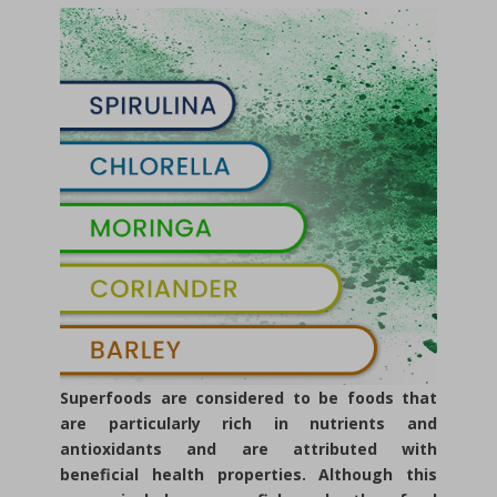
Superfoods are considered to be foods that
are particularly rich in nutrients and
antioxidants and are attributed with
beneficial health properties. Although this