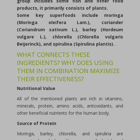
group includes some fish and other food
products, it primarily consists of plants.
Some key superfoods include moringa
(Moringa oleifera Lam.), coriander
(Coriandrum sativum L.), barley (Hordeum
vulgare L.), chlorella (Chlorella vulgaris
Beijerinck), and spirulina (Spirulina plantis).
.
WHAT CONNECTS THESE
INGREDIENTS? WHY DOES USING
THEM IN COMBINATION MAXIMIZE
THEIR EFFECTIVENESS?
Nutritional Value
All of the mentioned plants are rich in vitamins,
minerals, protein, amino acids, antioxidants, and
other beneficial nutrients for the human body.
Source of Protein
Moringa, barley, chlorella, and spirulina are