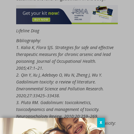
Lifeline Diag
Bibliography:
1. Kalia K, Flora SJS. Strategies for safe and effective
therapeutic measures for chronic arsenic and lead
poisoning. Journal of Occupational Health.
2005;47:1–21.
2. Qin Y, Xu J, Adebayo O, Wu N, Zheng J, Wu Y.
Gadolinium toxicity: a review of literature.
Environmental Science and Pollution Research.
2020;27:33425–33438.
3. Pluta RM. Gadolinium: toxicokinetics,
toxicodynamics and management of toxicity.
Neuropsychology Review. 2010;20:259–269.
X
4. Niehoff AC, Mullins ME. Acute Gadolinium Toxicity:
Rapid Recognition and Treatment. Journal of