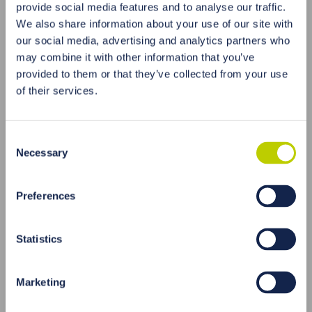
provide social media features and to analyse our traffic.
HAIR EXAMINATION AS AN
We also share information about your use of our site with
EFFECTIVE DIAGNOSIS
our social media, advertising and analytics partners who
A
hair test
is one of the most effective ways to
may combine it with other information that you’ve
determine the level of gadolinium in the body.
provided to them or that they’ve collected from your use
Hair grows about 1 cm per month and contains
of their services.
information about the concentration of
gadolinium in the last 6-12 months. The
examination of the hair allows to accurately
Consent
determine the level of gadolinium in the body and
Necessary
Selection
to assess the degree of exposure to this element.
Preferences
Statistics
Marketing
WAYS TO CLEANSE THE BODY OF