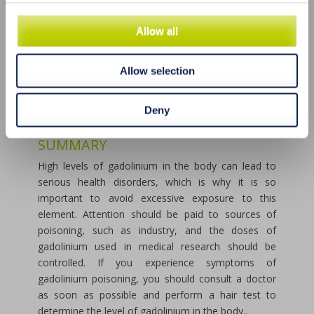
EXCESS GADOLNIUM
There are various ways to cleanse the body of
Allow all
excess gadolinium. The most effective methods are:
a cleansing diet, vitamin therapy, mineral
Allow selection
supplementation, hydrotherapy and detoxification
therapy. All these methods should be used under
the supervision of a doctor and adapted to the
Deny
individual needs of the patient.
SUMMARY
High levels of gadolinium in the body can lead to
serious health disorders, which is why it is so
important to avoid excessive exposure to this
element. Attention should be paid to sources of
poisoning, such as industry, and the doses of
gadolinium used in medical research should be
controlled. If you experience symptoms of
gadolinium poisoning, you should consult a doctor
as soon as possible and perform a hair test to
determine the level of gadolinium in the body..