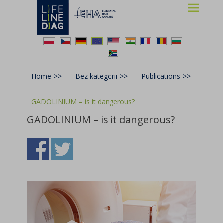
Lifelinediag
Elemental Hair Analysis
Home
>>
Bez kategorii
>>
Publications
>>
GADOLINIUM – is it dangerous?
GADOLINIUM – is it dangerous?