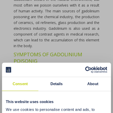
most often we poison ourselves with it as a result
of human activity. The main sources of gadolinium
poisoning are the chemical industry, the production
of ceramics, oil refineries, glass production and the
electronics industry. Gadolinium is also used as a
component of contrast agents in medical research,
which can lead to the accumulation of this element
in the body.
SYMPTOMS OF GADOLINIUM
POISONIG
Excess gadolinium in the body can lead to serious
health disorders, including cardiovascular disease,
kidney disease, osteoporosis and metabolic
Consent
Details
About
disorders. The most common symptoms of
gadolinium poisoning are: muscle and joint pain,
fatigue, cardiac arrhythmias, abdominal pain,
This website uses cookies
nausea, vomiting, breathing problems, memory and
concentration, and skin problems.
We use cookies to personalise content and ads, to