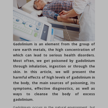
Gadolinium is an element from the group of
rare earth metals, the high concentration of
which can lead to serious health disorders.
Most often, we get poisoned by gadolinium
through inhalation, ingestion or through the
skin. In this article, we will present the
harmful effects of high levels of gadolinium in
the body, the main sources of poisoning, its
symptoms, effective diagnostics, as well as
ways to cleanse the body of excess
gadolinium.
Gadolinium occurs in the natural environment, but