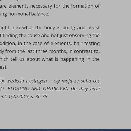
are elements necessary for the formation of
ing hormonal balance.
sight into what the body is doing and, most
of finding the cause and not just observing the
dition, in the case of elements, hair testing
dy from the last three months, in contrast to,
hich tell us about what is happening in the
est.
bido wzdęcia i estrogen – czy mają ze sobą coś
IDO, BLOATING AND OESTROGEN Do they have
t, 1(2)/2019, s. 36-38.