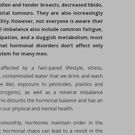
llen and tender breasts, decreased libido,
ital tumours. They are also increasingly
ility. However, not everyone is aware that
 imbalance also include common fatigue,
tipation, and a sluggish metabolism; most
hat hormonal disorders don’t affect only
oblem for many men.
fected by a fast-paced lifestyle, stress,
ep, contaminated water that we drink and wash
e diet, exposure to pesticides, plastics and
strogens), as well as a mineral imbalance
 this disturbs the hormonal balance and has an
 our physical and mental health.
 smoothly, hormones maintain order in the
t hormonal chaos can lead to a revolt in the