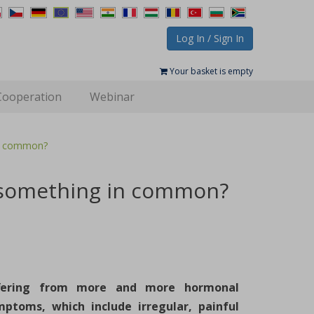
Log In / Sign In
Your basket is empty
Cooperation
Webinar
in common?
e something in common?
fering from more and more hormonal
mptoms, which include irregular, painful