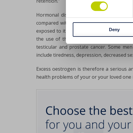
retention.”
Hormonal disorders don’t affect only wo
compared with testosterone. How is this p
Deny
exposed to it in the diet and environment.
the use of the breakdown products of DDT, 
testicular and prostate cancer. Some men
include tiredness, depression, decreased se
Excess oestrogen is therefore a serious an
health problems of your or your loved one i