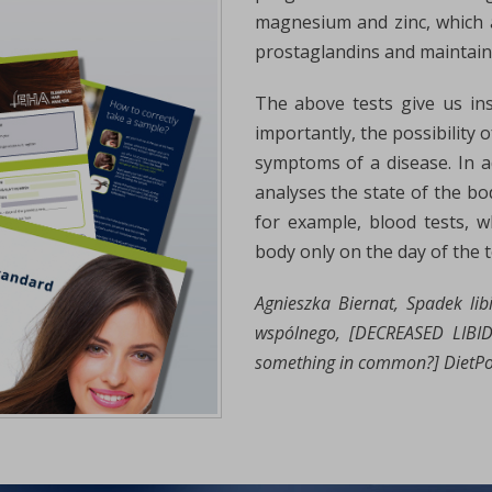
magnesium and zinc, which 
prostaglandins and maintain
The above tests give us in
importantly, the possibility 
symptoms of a disease. In ad
analyses the state of the bo
for example, blood tests, w
body only on the day of the t
Agnieszka Biernat, Spadek li
wspólnego, [DECREASED LIB
something in common?] DietPoin