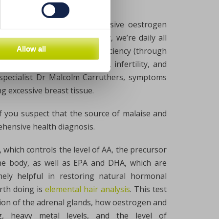
 system, for example, excessive oestrogen
of oestrogen. Unfortunately, we’re daily all
Allow all
rone levels and lead to a deficiency (through
ncidence of genital defects, infertility, and
specialist Dr Malcolm Carruthers, symptoms
g excessive breast tissue.
if you suspect that the source of malaise and
ehensive health diagnosis.
, which controls the level of AA, the precursor
the body, as well as EPA and DHA, which are
emely helpful in restoring natural hormonal
rth doing is
elemental hair analysis
. This test
tion of the adrenal glands, how oestrogen and
, heavy metal levels, and the level of