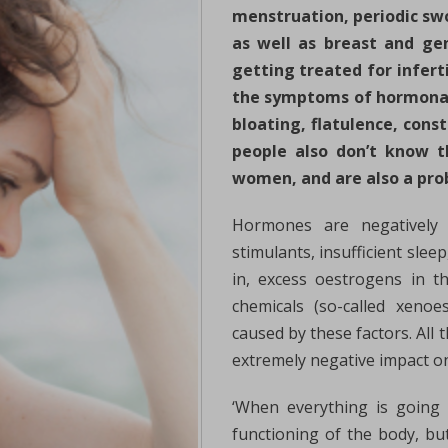
menstruation, periodic swo
as well as breast and gen
getting treated for infert
the symptoms of hormonal
bloating, flatulence, cons
people also don’t know t
women, and are also a pr
Hormones are negatively af
stimulants, insufficient sle
in, excess oestrogens in th
chemicals (so-called xenoe
caused by these factors. All
extremely negative impact on
‘When everything is going
functioning of the body, bu