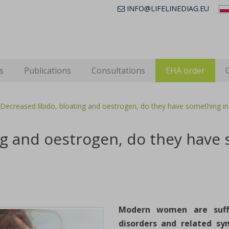
INFO@LIFELINEDIAG.EU
s
Publications
Consultations
EHA order
Decreased libido, bloating and oestrogen, do they have something 
ing and oestrogen, do they hav
Modern women are suf
disorders and related sy