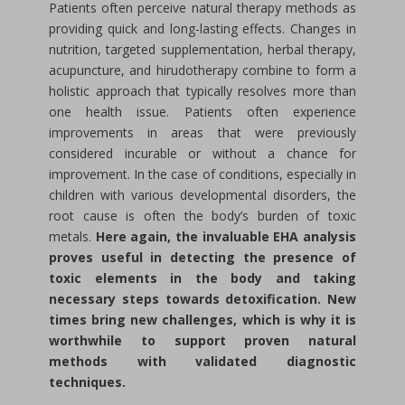
Patients often perceive natural therapy methods as
providing quick and long-lasting effects. Changes in
nutrition, targeted supplementation, herbal therapy,
acupuncture, and hirudotherapy combine to form a
holistic approach that typically resolves more than
one health issue. Patients often experience
improvements in areas that were previously
considered incurable or without a chance for
improvement. In the case of conditions, especially in
children with various developmental disorders, the
root cause is often the body’s burden of toxic
metals.
Here again, the invaluable EHA analysis
proves useful in detecting the presence of
toxic elements in the body and taking
necessary steps towards detoxification. New
times bring new challenges, which is why it is
worthwhile to support proven natural
methods with validated diagnostic
techniques.