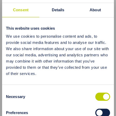
Consent
Details
About
This website uses cookies
We use cookies to personalise content and ads, to
provide social media features and to analyse our traffic.
Everyone decides how to pursue the improvement
We also share information about your use of our site with
of their well-being. It is certainly worth implementing
our social media, advertising and analytics partners who
the principles of Chinese medicine, which focus on
may combine it with other information that you’ve
self-development and care not only for what we eat
provided to them or that they’ve collected from your use
but also for what we think and how we live. It is
of their services.
known that not only a healthy body but also internal
and spiritual balance is essential to enjoy good
health. So, what kind of ailments can one seek
Consent
natural therapy for? Practically any condition
Necessary
Selection
classified by Western medicine textbooks. This
includes problems with the circulatory, respiratory,
nervous, digestive, and musculoskeletal systems,
Preferences