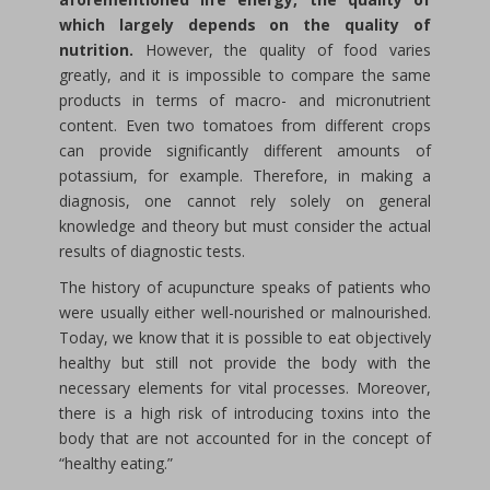
which largely depends on the quality of
nutrition.
However, the quality of food varies
greatly, and it is impossible to compare the same
products in terms of macro- and micronutrient
content. Even two tomatoes from different crops
can provide significantly different amounts of
potassium, for example. Therefore, in making a
diagnosis, one cannot rely solely on general
knowledge and theory but must consider the actual
results of diagnostic tests.
The history of acupuncture speaks of patients who
were usually either well-nourished or malnourished.
Today, we know that it is possible to eat objectively
healthy but still not provide the body with the
necessary elements for vital processes. Moreover,
there is a high risk of introducing toxins into the
body that are not accounted for in the concept of
“healthy eating.”