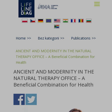
Lifelinediag
Elemental Hair Analysis
Home
>>
Bez kategorii
>>
Publications
>>
ANCIENT AND MODERNITY IN THE NATURAL
THERAPY OFFICE – A Beneficial Combination for
Health
ANCIENT AND MODERNITY IN THE
NATURAL THERAPY OFFICE – A
Beneficial Combination for Health