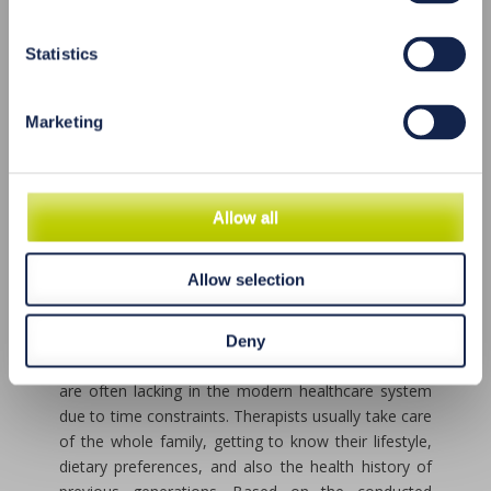
degenerative and painful conditions, immune
disorders, hormonal imbalances, allergies, and food
intolerances. Natural therapy is also beneficial for
Statistics
conditions such as low energy, fatigue, sensitivity,
irritability, as well as for boosting immunity before
Marketing
surgical procedures, improving concentration, and
enhancing athletic performance. However, it is
important to note that acute conditions and life-
threatening emergencies require immediate
Allow all
intervention, sometimes involving life-supporting
devices. In such cases, it is necessary to seek help
promptly from the appropriate healthcare facilities.
Allow selection
Natural medicine is not inclined towards haste.
Acupuncture, for example, has always relied on
Deny
detailed diagnostics and patient interviews, which
are often lacking in the modern healthcare system
due to time constraints. Therapists usually take care
of the whole family, getting to know their lifestyle,
dietary preferences, and also the health history of