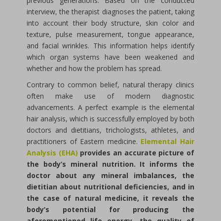
previous generations. Based on the conducted
interview, the therapist diagnoses the patient, taking
into account their body structure, skin color and
texture, pulse measurement, tongue appearance,
and facial wrinkles. This information helps identify
which organ systems have been weakened and
whether and how the problem has spread.
Contrary to common belief, natural therapy clinics
often make use of modern diagnostic
advancements. A perfect example is the elemental
hair analysis, which is successfully employed by both
doctors and dietitians, trichologists, athletes, and
practitioners of Eastern medicine.
Elemental Hair
Analysis (EHA)
provides an accurate picture of
the body’s mineral nutrition. It informs the
doctor about any mineral imbalances, the
dietitian about nutritional deficiencies, and in
the case of natural medicine, it reveals the
body’s potential for producing the
aforementioned life energy, the quality of