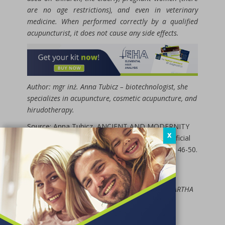
are no age restrictions), and even in veterinary
medicine. When performed correctly by a qualified
acupuncturist, it does not cause any side effects.
Author: mgr inż. Anna Tubicz – biotechnologist, she
specializes in acupuncture, cosmetic acupuncture, and
hirudotherapy.
Source: Anna Tubicz, ANCIENT AND MODERNITY
X
IN THE NATURAL THERAPY OFFICE – A Beneficial
Combination for Health, DietPoint, 2(3)/2019, 46-50.
Excerpt used:
Jeremy Ross, Zang Fu: The Organ Systems of
Traditional Chinese Medicine, published by AGARTHA
in 2014