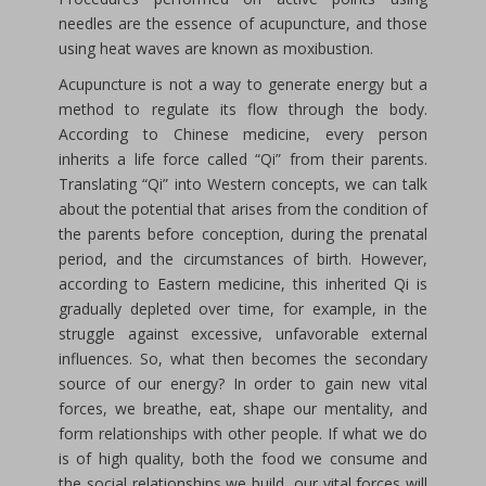
needles are the essence of acupuncture, and those
using heat waves are known as moxibustion.
Acupuncture is not a way to generate energy but a
method to regulate its flow through the body.
According to Chinese medicine, every person
inherits a life force called “Qi” from their parents.
Translating “Qi” into Western concepts, we can talk
about the potential that arises from the condition of
the parents before conception, during the prenatal
period, and the circumstances of birth. However,
according to Eastern medicine, this inherited Qi is
gradually depleted over time, for example, in the
struggle against excessive, unfavorable external
influences. So, what then becomes the secondary
source of our energy? In order to gain new vital
forces, we breathe, eat, shape our mentality, and
form relationships with other people. If what we do
is of high quality, both the food we consume and
the social relationships we build, our vital forces will