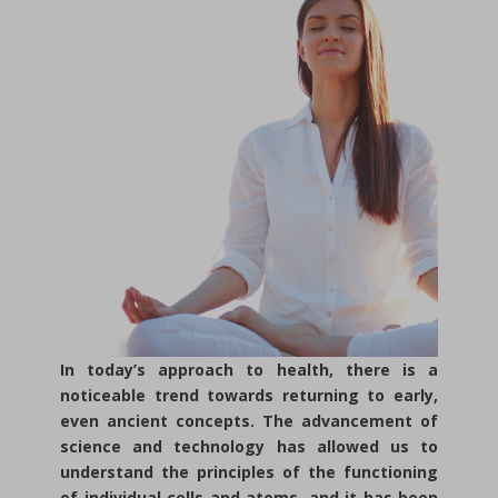
In today’s approach to health, there is a
noticeable trend towards returning to early,
even ancient concepts. The advancement of
science and technology has allowed us to
understand the principles of the functioning
of individual cells and atoms, and it has been