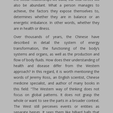
also be abundant. What a person manages to
achieve, the factors they expose themselves to,
determines whether they are in balance or an
energetic imbalance. In other words, whether they
are in health or illness.
Over thousands of years, the Chinese have
described in detail the system of energy
transformation, the functioning of the body’s
systems and organs, as well as the production and
flow of body fluids. How does their understanding of
health and disease differ from the Western
approach? In this regard, it is worth mentioning the
words of Jeremy Ross, an English scientist, Chinese
medicine specialist, and author of many books in
this field: “The Western way of thinking does not
focus on global patterns. It does not grasp the
whole or want to see the parts in a broader context.
The West still perceives events or entities as
separate beings. It sees them like billiard balls that