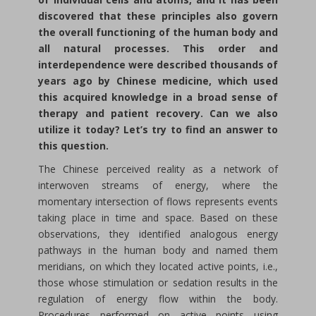
discovered that these principles also govern
the overall functioning of the human body and
all natural processes. This order and
interdependence were described thousands of
years ago by Chinese medicine, which used
this acquired knowledge in a broad sense of
therapy and patient recovery. Can we also
utilize it today? Let’s try to find an answer to
this question.
The Chinese perceived reality as a network of
interwoven streams of energy, where the
momentary intersection of flows represents events
taking place in time and space. Based on these
observations, they identified analogous energy
pathways in the human body and named them
meridians, on which they located active points, i.e.,
those whose stimulation or sedation results in the
regulation of energy flow within the body.
Procedures performed on active points using