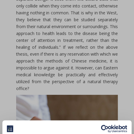
only collide when they come into contact, otherwise
having nothing in common. That is why in the West,
they believe that they can be studied separately
from their natural environment or surroundings. This
approach to health leads to the disease being the
center of attention in treatment, rather than the
healing of individuals.” If we reflect on the above
thesis, even if there is any reservation with which we
approach the methods of Chinese medicine, it is
impossible to argue against it. However, can Eastern
medical knowledge be practically and effectively
utilized from the perspective of a natural therapy
office?