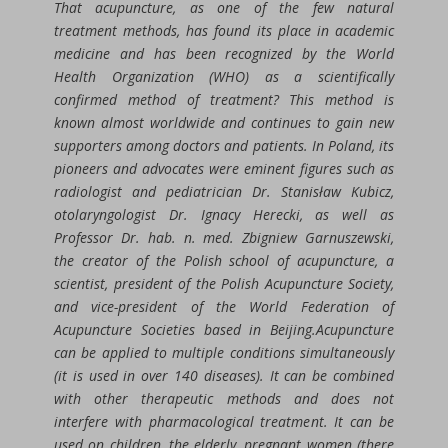
That acupuncture, as one of the few natural
treatment methods, has found its place in academic
medicine and has been recognized by the World
Health Organization (WHO) as a scientifically
confirmed method of treatment? This method is
known almost worldwide and continues to gain new
supporters among doctors and patients. In Poland, its
pioneers and advocates were eminent figures such as
radiologist and pediatrician Dr. Stanisław Kubicz,
otolaryngologist Dr. Ignacy Herecki, as well as
Professor Dr. hab. n. med. Zbigniew Garnuszewski,
the creator of the Polish school of acupuncture, a
scientist, president of the Polish Acupuncture Society,
and vice-president of the World Federation of
Acupuncture Societies based in Beijing.Acupuncture
can be applied to multiple conditions simultaneously
(it is used in over 140 diseases). It can be combined
with other therapeutic methods and does not
interfere with pharmacological treatment. It can be
used on children, the elderly, pregnant women (there