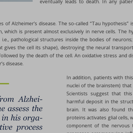
eventually leads to death. In any patie
 of Alzheimer’s disease. The so-called “Tau hypothesis” i
n, which is present almost exclusively in nerve cells. The
, i.e., pathological structures inside the bodies of neurons;
t gives the cell its shape), destroying the neural transpor
lowed by the death of the cell. An oxidative stress and d
’s disease.
In addition, patients with thi
nuclei of the brainstem) tha
Scientists suggest that thi
harmful deposit in the struct
brain. It was also found th
proteins activates glial cells,
component of the nervous ti