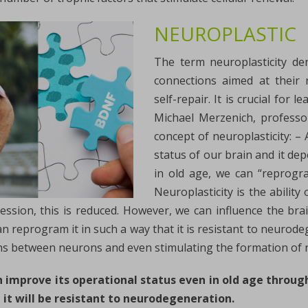
NEUROPLASTIC
The term neuroplasticity de
connections aimed at their r
self-repair. It is crucial for
Michael Merzenich, professo
concept of neuroplasticity: – 
status of our brain and it de
in old age, we can “reprogra
Neuroplasticity is the abilit
ssion, this is reduced. However, we can influence the bra
n reprogram it in such a way that it is resistant to neurode
ns between neurons and even stimulating the formation of n
an improve its operational status even in old age throug
 it will be resistant to neurodegeneration.