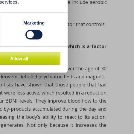
uence higher BDNF levels. These include aerobic
 services.
Marketing
 level of BDNF, which is a factor that controls
imer’s the level of BDNF, which is a factor
Allow all
nstitutes followed 876 adults over the age of 30
erwent detailed psychiatric tests and magnetic
ientists have shown that those people that had
 were less active, which resulted in a reduction
our BDNF levels. They improve blood flow to the
oxic by-products accumulated during the day and
easing the body’s ability to react to its action.
egenerates. Not only because it increases the