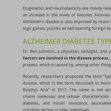
Epigenetics and neuroplasticity are closely rela
an increase in the levels of ketones. Ketones
Alzheimer’s disease is also improved by music 
logic games, puzzles as well learning foreign l
ALZHEIMER DIABETES TYPE
Dr. Ben Johnson, a physician, biologist, and p
factors are involved in the disease proces
process, which is caused by, among other things
Recently, researchers proposed the term “typ
disease, which is the term discussed in more d
Biophys Acta” in 2017. The name is not acc
shares molecular and cellular characteristics
diabetes, and insulin resistance, associat
cognitive decline in older individuals.