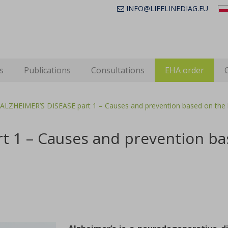
INFO@LIFELINEDIAG.EU
s
Publications
Consultations
EHA order
ALZHEIMER’S DISEASE part 1 – Causes and prevention based on the l
t 1 – Causes and prevention bas