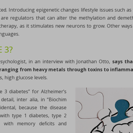
ted. Introducing epigenetic changes lifestyle issues such as 
 are regulators that can alter the methylation and demet
therapy, as it stimulates new neurons to grow. Other ways 
anguages.
 3?
sychologist, in an interview with Jonathan Otto,
says tha
s, ranging from heavy metals through toxins to inflamm
, high glucose levels.
e 3 diabetes” for Alzheimer’s
etail, inter alia, in “Biochim
idental, because the disease
 with type 1 diabetes, type 2
ed with memory deficits and