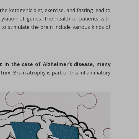
the ketogenic diet, exercise, and fasting lead to
hylation of genes. The health of patients with
to stimulate the brain include various kinds of
t in the case of Alzheimer’s disease, many
ation
. Brain atrophy is part of this inflammatory