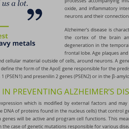
processes accompanying infla
oxide, and inflammatory inte
neurons and their connection
Alzheimer’s disease is chara
the cortex of the brain and
degeneration in the temporal
frontal lobe. Age plaques and 
 cellular material outside of cells, around neurons. A gene
o define the form of the ApoE gene responsible for the predis
n 1 (PSEN1) and presenilin 2 genes (PSEN2) or in the β-amyl
 IN PREVENTING ALZHEIMER’S DI
expression which is modified by external factors and ma
he DNA of proteins found in the nucleus cells) that control 
ch genes will be active and program cell functions. This me
n the case of genetic mutations responsible for various dise