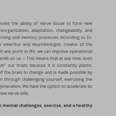
notes the ability of nerve tissue to form new
eorganization, adaptation, changeability, and
 learning and memory processes. According to Dr.
r emeritus and neurobiologist, creator of the
At any point in life, we can improve operational
pends on us. – This means that at any time, even
m” our brain, because it is constantly plastic.
y of the brain to change and is made possible by
in through challenging yourself, exercising the
generation. We have the option to accelerate its
ew nerve cells.
h mental challenges, exercise, and a healthy