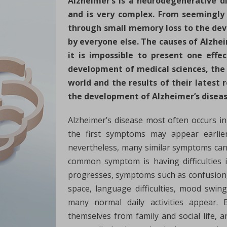
Alzheimer’s is a neurodegenerative di
and is very complex. From seemingly 
through small memory loss to the dev
by everyone else. The causes of Alzhe
it is impossible to present one effe
development of medical sciences, the 
world and the results of their latest
the development of Alzheimer’s diseas
Alzheimer’s disease most often occurs i
the first symptoms may appear earlier
nevertheless, many similar symptoms can 
common symptom is having difficulties 
progresses, symptoms such as confusion,
space, language difficulties, mood swin
many normal daily activities appear. 
themselves from family and social life, an