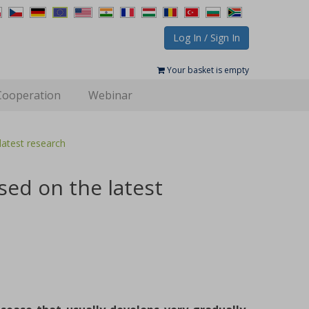
Log In / Sign In
Your basket is empty
Cooperation
Webinar
atest research
ed on the latest