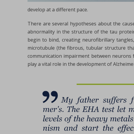
develop at a different pace.
There are several hypotheses about the causes
abnormality in the structure of the tau protei
begin to bind, creating neurofibrillary tangles
microtubule (the fibrous, tubular structure tha
communication impairment between neurons fol
play a vital role in the development of Alzheimer