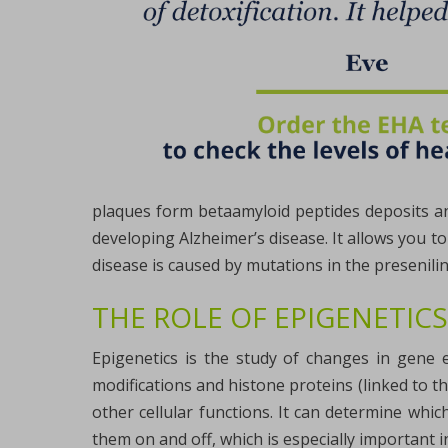
plaques form betaamyloid peptides deposits and
developing Alzheimer’s disease. It allows you t
disease is caused by mutations in the presenili
THE ROLE OF EPIGENETICS
Epigenetics is the study of changes in gene 
modifications and histone proteins (linked to t
other cellular functions. It can determine whi
them on and off, which is especially important i