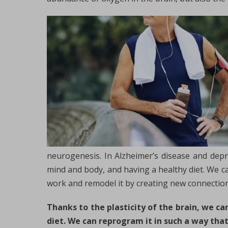
neurogenesis. In Alzheimer’s disease and depre
mind and body, and having a healthy diet. We ca
work and remodel it by creating new connectio
Thanks to the plasticity of the brain, we c
diet. We can reprogram it in such a way that