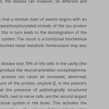
nt, the disease can however, be different and
s that a morbid chain of events begins with an
 hyperphosphorylated strands of the tau protein
 this in turn leads to the disintegration of the
t system. The result is a functional biochemical
isturbed metal metabolic homeostasis may also
s disease lose 70% of the cells in the cavity (the
t produce the neurotransmitter norepinephrine.
s process can cause an increased, abnormal,
ure of the protein, amyloid β, in the patient’s
at the presence of pathologically structured
 which, next to nerve cells, are the second largest
ssue system in the brain. This activates the