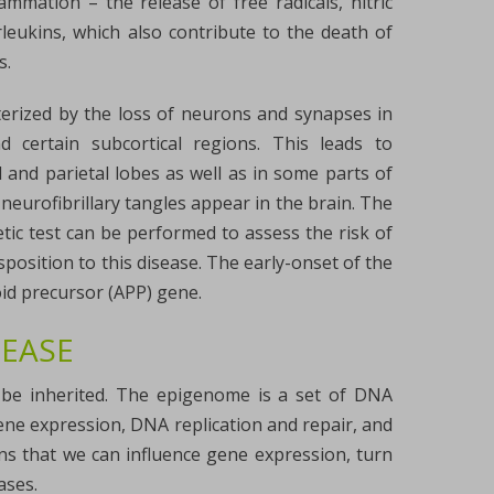
mmation – the release of free radicals, nitric
rleukins, which also contribute to the death of
s.
cterized by the loss of neurons and synapses in
 certain subcortical regions. This leads to
 and parietal lobes as well as in some parts of
neurofibrillary tangles appear in the brain. The
tic test can be performed to assess the risk of
position to this disease. The early-onset of the
oid precursor (APP) gene.
SEASE
y be inherited. The epigenome is a set of DNA
gene expression, DNA replication and repair, and
ans that we can influence gene expression, turn
ases.