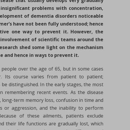
sease that usually develops very gradually
insignificant problems with concentration,
elopment of dementia disorders noticeable
imer’s have not been fully understood; hence
ctive one way to prevent it. However, the
involvement of scientific teams around the
 research shed some light on the mechanism
e and hence in ways to prevent it.
n people over the age of 65, but in some cases
. Its course varies from patient to patient;
be distinguished. In the early stages, the most
in remembering recent events. As the disease
 long-term memory loss, confusion in time and
gs or aggression, and the inability to perform
Because of these ailments, patients exclude
d their life functions are gradually lost, which