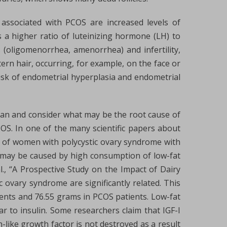
ssociated with PCOS are increased levels of
s a higher ratio of luteinizing hormone (LH) to
 (oligomenorrhea, amenorrhea) and infertility,
ern hair, occurring, for example, on the face or
risk of endometrial hyperplasia and endometrial
man and consider what may be the root cause of
OS. In one of the many scientific papers about
its of women with polycystic ovary syndrome with
s may be caused by high consumption of low-fat
l., “A Prospective Study on the Impact of Dairy
 ovary syndrome are significantly related. This
ents and 76.55 grams in PCOS patients. Low-fat
lar to insulin. Some researchers claim that IGF-I
n-like growth factor is not destroyed as a result