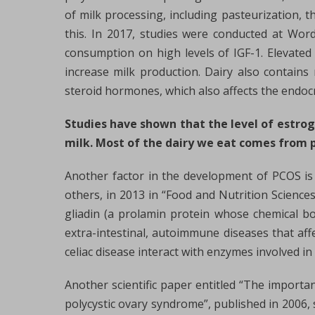
of milk processing, including pasteurization, t
this. In 2017, studies were conducted at Wor
consumption on high levels of IGF-1. Elevated
increase milk production. Dairy also contain
steroid hormones, which also affects the endoc
Studies have shown that the level of estro
milk. Most of the dairy we eat comes from 
Another factor in the development of PCOS is
others, in 2013 in “Food and Nutrition Science
gliadin (a prolamin protein whose chemical bo
extra-intestinal, autoimmune diseases that af
celiac disease interact with enzymes involved i
Another scientific paper entitled “The importan
polycystic ovary syndrome”, published in 2006, 