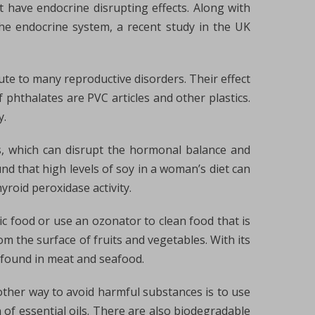
 have endocrine disrupting effects. Along with
he endocrine system, a recent study in the UK
ute to many reproductive disorders. Their effect
phthalates are PVC articles and other plastics.
y.
ns, which can disrupt the hormonal balance and
d that high levels of soy in a woman’s diet can
yroid peroxidase activity.
ic food or use an ozonator to clean food that is
om the surface of fruits and vegetables. With its
 found in meat and seafood.
other way to avoid harmful substances is to use
 of essential oils. There are also biodegradable