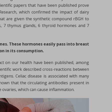
scientific papers that have been published prove
Research, which confirmed the impact of dairy
 that are given the synthetic compound rBGH to
es, 7 thymus glands, 6 thyroid hormones and 7
mes. These hormones easily pass into breast
on in its consumption.
pact on our health have been published, among
ientific work described cross-reactions between
tigens. Celiac disease is associated with many
own that the circulating antibodies present in
he ovaries, which can cause inflammation.