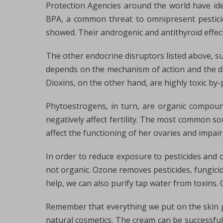
Protection Agencies around the world have ide
BPA, a common threat to omnipresent pesticid
showed. Their androgenic and antithyroid effec
The other endocrine disruptors listed above, su
depends on the mechanism of action and the dos
Dioxins, on the other hand, are highly toxic by-
Phytoestrogens, in turn, are organic compound
negatively affect fertility. The most common s
affect the functioning of her ovaries and impair
In order to reduce exposure to pesticides and o
not organic. Ozone removes pesticides, fungicide
help, we can also purify tap water from toxins
Remember that everything we put on the skin ge
natural cosmetics. The cream can be successfull