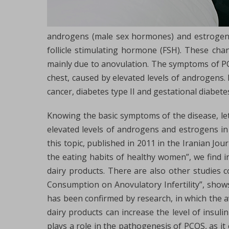
androgens (male sex hormones) and estrogens, i
follicle stimulating hormone (FSH). These cha
mainly due to anovulation. The symptoms of PCOS
chest, caused by elevated levels of androgens.
cancer, diabetes type II and gestational diabete
Knowing the basic symptoms of the disease, le
elevated levels of androgens and estrogens in
this topic, published in 2011 in the Iranian Jo
the eating habits of healthy women”, we find 
dairy products. There are also other studies c
Consumption on Anovulatory Infertility”, shows
has been confirmed by research, in which the 
dairy products can increase the level of insulin
plays a role in the pathogenesis of PCOS, as it 