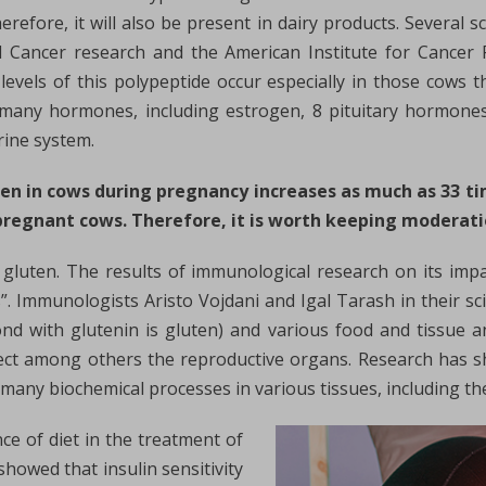
herefore, it will also be present in dairy products. Several 
d Cancer research and the American Institute for Cancer 
 levels of this polypeptide occur especially in those cows
s many hormones, including estrogen, 8 pituitary hormon
rine system.
gen in cows during pregnancy increases as much as 33 ti
pregnant cows. Therefore, it is worth keeping moderati
 gluten. The results of immunological research on its im
s”. Immunologists Aristo Vojdani and Igal Tarash in their sc
nd with glutenin is gluten) and various food and tissue an
fect among others the reproductive organs. Research has sh
n many biochemical processes in various tissues, including t
ce of diet in the treatment of
showed that insulin sensitivity