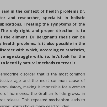
– said in the context of health problems Dr.
r and researcher, specialist in holistic
publications. Treating the symptoms of the
The only right and proper direction is to
f the ailment. Dr. Bergman’s thesis can be
 health problems. Is it also possible in the
isorder with which, according to statistics,
 age struggle with. So, let’s look for the
 to identify natural methods to treat it.
n endocrine disorder that is the most common
ductive age and the most common cause of
ly anovulatory, making it impossible for a woman
 of hormones, the Graffian follicle grows, in
 not release. This repeated mechanism leads to
aries, which shows many dead follicles.