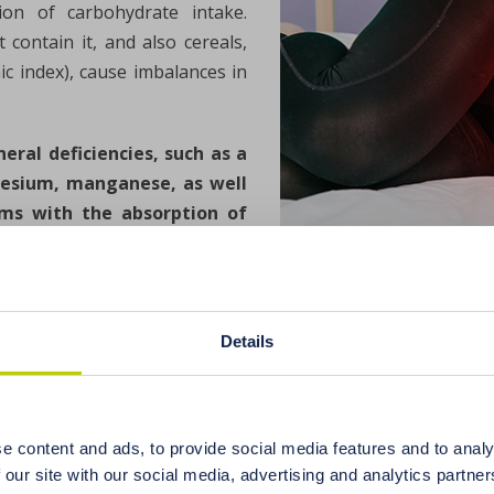
on of carbohydrate intake.
contain it, and also cereals,
c index), cause imbalances in
eral deficiencies, such as a
gnesium, manganese, as well
lems with the absorption of
osis.
e disruptors. These include all chemical compounds that mak
rmones. Women with endocrine disorders are very sensitive
Details
 androgens in the bloodstream. Toxic endocrine-disruptin
ound from the group of phenols with a structure similar to
e content and ads, to provide social media features and to analy
onsidered one of the main factors disrupting the functioning
 our site with our social media, advertising and analytics partn