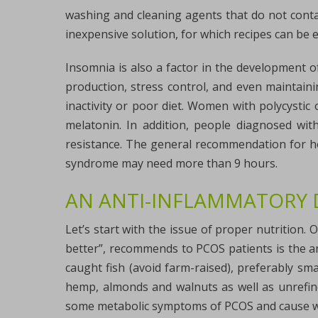
washing and cleaning agents that do not conta
inexpensive solution, for which recipes can be e
Insomnia is also a factor in the development o
production, stress control, and even maintaini
inactivity or poor diet. Women with polycysti
melatonin. In addition, people diagnosed wi
resistance. The general recommendation for ho
syndrome may need more than 9 hours.
AN ANTI-INFLAMMATORY 
Let’s start with the issue of proper nutrition. O
better”, recommends to PCOS patients is the an
caught fish (avoid farm-raised), preferably smal
hemp, almonds and walnuts as well as unrefined
some metabolic symptoms of PCOS and cause we