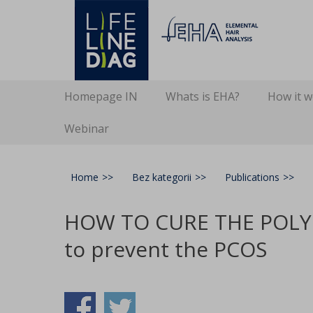
Lifelinediag
Elemental Hair Analysis
Secondary Menu
Skip
Homepage IN
Whats is EHA?
How it 
to
content
Webinar
Home
>>
Bez kategorii
>>
Publications
>>
HOW TO CURE THE POLYC
to prevent the PCOS