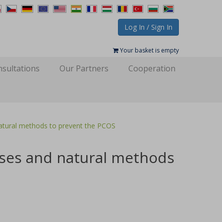
Log In / Sign In
Your basket is empty
sultations
Our Partners
Cooperation
ral methods to prevent the PCOS
es and natural methods