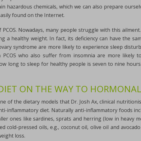
in hazardous chemicals, which we can also prepare ourselve
asily found on the Internet.
f PCOS. Nowadays, many people struggle with this ailment. S
ng a healthy weight. In fact, its deficiency can have the
c ovary syndrome are more likely to experience sleep distu
th PCOS who also suffer from insomnia are more likely t
w long to sleep for healthy people is seven to nine hour
DIET ON THE WAY TO HORMONAL
ne of the dietary models that Dr. Josh Ax, clinical nutritionis
ti-inflammatory diet. Naturally anti-inflammatory foods incl
ler ones like sardines, sprats and herring (low in heavy met
 cold-pressed oils, e.g., coconut oil, olive oil and avocado
ight loss.