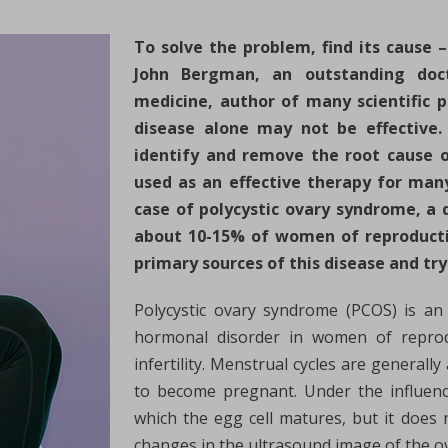
To solve the problem, find its cause 
John Bergman, an outstanding docto
medicine, author of many scientific 
disease alone may not be effective. 
identify and remove the root cause o
used as an effective therapy for many
case of polycystic ovary syndrome, a d
about 10-15% of women of reproductive
primary sources of this disease and try
Polycystic ovary syndrome (PCOS) is a
hormonal disorder in women of repro
infertility. Menstrual cycles are general
to become pregnant. Under the influence
which the egg cell matures, but it does
changes in the ultrasound image of the ov