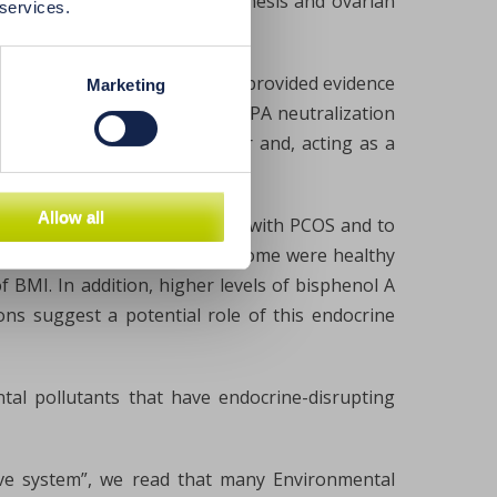
in steroidogenesis, folliculogenesis and ovarian
 services.
ticular, in vitro studies have provided evidence
Marketing
nterfere with the process of BPA neutralization
lism of androgens in the liver and, acting as a
Allow all
ure serum BPA levels in women with PCOS and to
cterize polycystic ovary syndrome were healthy
 BMI. In addition, higher levels of bisphenol A
ns suggest a potential role of this endocrine
al pollutants that have endocrine-disrupting
ive system”, we read that many Environmental