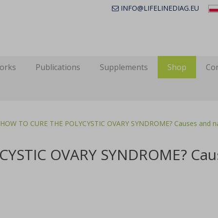
INFO@LIFELINEDIAG.EU
works
Publications
Supplements
Shop
Con
HOW TO CURE THE POLYCYSTIC OVARY SYNDROME? Causes and natu
YSTIC OVARY SYNDROME? Caus