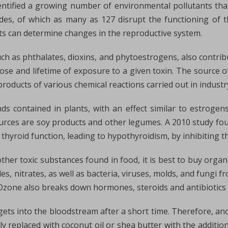
ntified a growing number of environmental pollutants that
es, of which as many as 127 disrupt the functioning of t
ts can determine changes in the reproductive system.
ch as phthalates, dioxins, and phytoestrogens, also contrib
e and lifetime of exposure to a given toxin. The source of 
products of various chemical reactions carried out in industr
s contained in plants, with an effect similar to estroge
ources are soy products and other legumes. A 2010 study foun
 thyroid function, leading to hypothyroidism, by inhibiting th
ther toxic substances found in food, it is best to buy organ
s, nitrates, as well as bacteria, viruses, molds, and fungi fr
. Ozone also breaks down hormones, steroids and antibiotics
ts into the bloodstream after a short time. Therefore, an
y replaced with coconut oil or shea butter with the addition