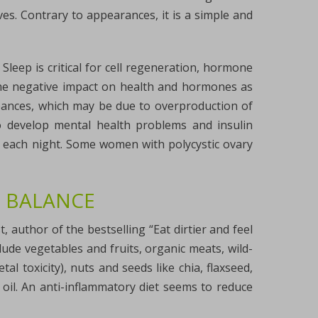
s. Contrary to appearances, it is a simple and
leep is critical for cell regeneration, hormone
 same negative impact on health and hormones as
rbances, which may be due to overproduction of
o develop mental health problems and insulin
s each night. Some women with polycystic ovary
 BALANCE
t, author of the bestselling “Eat dirtier and feel
ude vegetables and fruits, organic meats, wild-
al toxicity), nuts and seeds like chia, flaxseed,
 oil. An anti-inflammatory diet seems to reduce