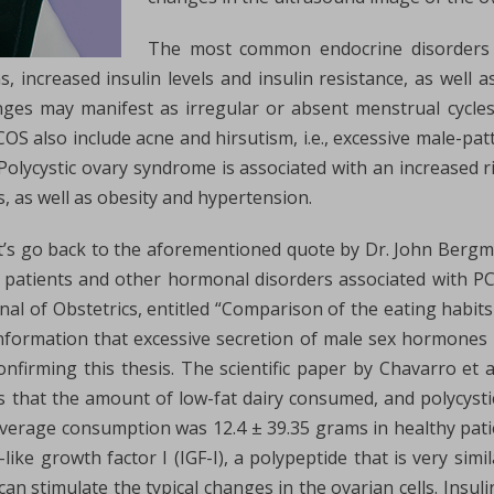
The most common endocrine disorders a
ncreased insulin levels and insulin resistance, as well a
nges may manifest as irregular or absent menstrual cycles
 also include acne and hirsutism, i.e., excessive male-patt
 Polycystic ovary syndrome is associated with an increased 
s, as well as obesity and hypertension.
t’s go back to the aforementioned quote by Dr. John Berg
 patients and other hormonal disorders associated with PC
urnal of Obstetrics, entitled “Comparison of the eating hab
information that excessive secretion of male sex hormone
onfirming this thesis. The scientific paper by Chavarro et a
 that the amount of low-fat dairy consumed, and polycystic
average consumption was 12.4 ± 39.35 grams in healthy pati
-like growth factor I (IGF-I), a polypeptide that is very simi
can stimulate the typical changes in the ovarian cells. Insuli